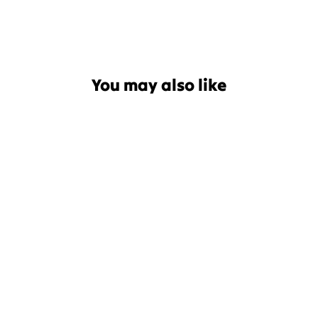
You may also like
Patagonia Pita Pocket Baby
Mitts
$44.99