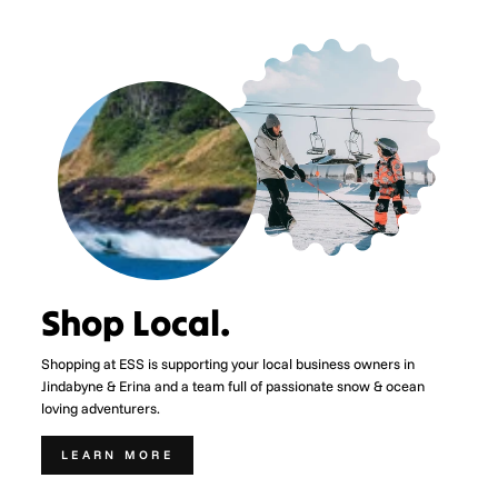
Shop Local.
Shopping at ESS is supporting your local business owners in
Jindabyne & Erina and a team full of passionate snow & ocean
loving adventurers.
LEARN MORE