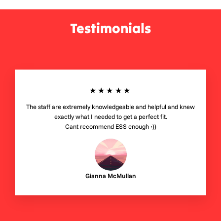
Testimonials
★★★★★
The staff are extremely knowledgeable and helpful and knew
exactly what I needed to get a perfect fit.
Cant recommend ESS enough :))
Gianna McMullan