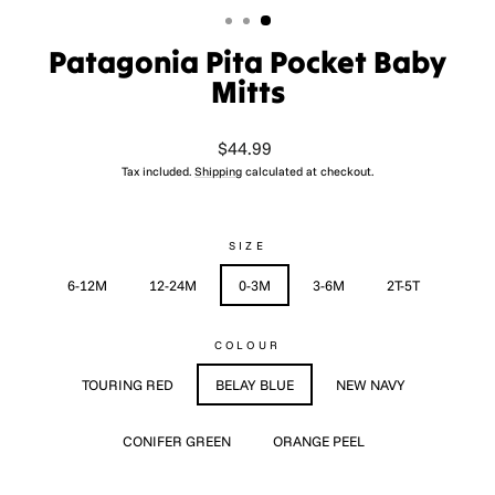
Patagonia Pita Pocket Baby
Mitts
Regular
$44.99
price
Tax included.
Shipping
calculated at checkout.
SIZE
6-12M
12-24M
0-3M
3-6M
2T-5T
COLOUR
TOURING RED
BELAY BLUE
NEW NAVY
CONIFER GREEN
ORANGE PEEL