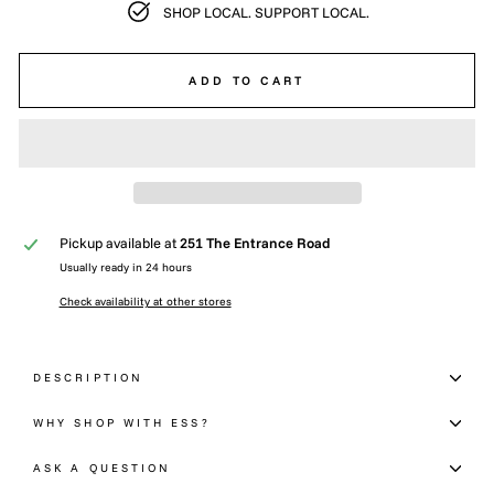
SHOP LOCAL. SUPPORT LOCAL.
ADD TO CART
Pickup available at
251 The Entrance Road
Usually ready in 24 hours
Check availability at other stores
DESCRIPTION
WHY SHOP WITH ESS?
ASK A QUESTION