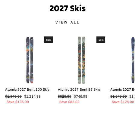
2027 Skis
VIEW ALL
Sale
Sale
Atomic 2027 Bent 100 Skis
Atomic 2027 Bent 85 Skis
Atomic 2027 B
Regular
Sale
Regular
Sale
Regular
Sal
$1,349.99
$1,214.99
$829.99
$746.99
$1,249.99
$1,
price
price
price
price
price
pri
Save $135.00
Save $83.00
Save $125.00