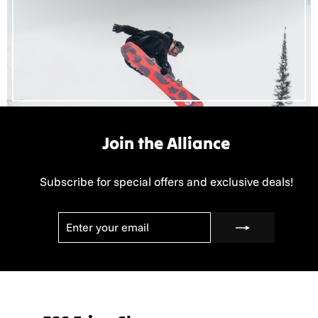
Join the Alliance
Subscribe for special offers and exclusive deals!
ENTER
SUBSCRIBE
YOUR
EMAIL