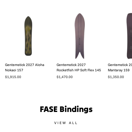
Gentemstick 2027 Aloha
Gentemstick 2027
Gentemstick 2
Nokaoi 157
Rocketfish HP Soft Flex 145
Mantaray 159
$1,915.00
$1,470.00
$1,350.00
FASE Bindings
VIEW ALL