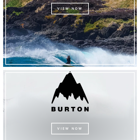
VIEW NOW
VIEW NOW