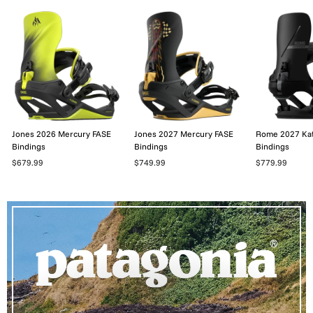
Jones 2026 Mercury FASE
Jones 2027 Mercury FASE
Rome 2027 Ka
Bindings
Bindings
Bindings
$679.99
$749.99
$779.99