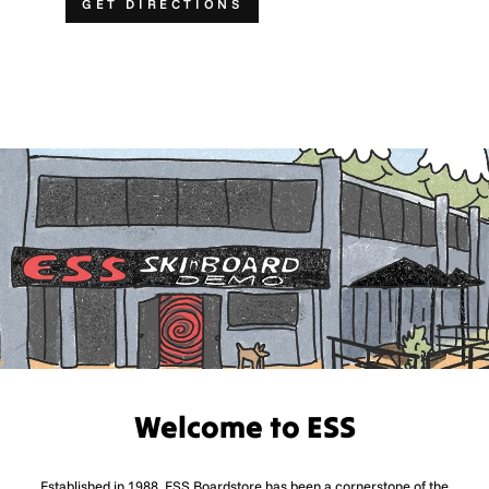
GET DIRECTIONS
Welcome to ESS
Established in 1988, ESS Boardstore has been a cornerstone of the