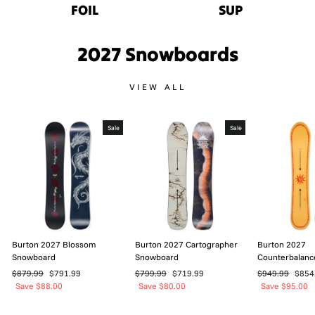
FOIL
SUP
2027 Snowboards
VIEW ALL
Sale
Sale
Burton 2027 Blossom
Burton 2027 Cartographer
Burton 2027
Snowboard
Snowboard
Counterbalan
Regular
Sale
Regular
Sale
Regular
Sale
$879.99
$791.99
$799.99
$719.99
$949.99
$854
price
price
price
price
price
price
Save $88.00
Save $80.00
Save $95.00