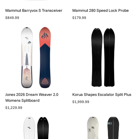
Mammut Barryvox S Transceiver
Mammut 280 Speed Lock Probe
$849.99
$179.99
Jones 2026 Dream Weaver 2.0
Korua Shapes Escalator Split Plus
Womens Splitboard
$1,999.99
$1,229.99