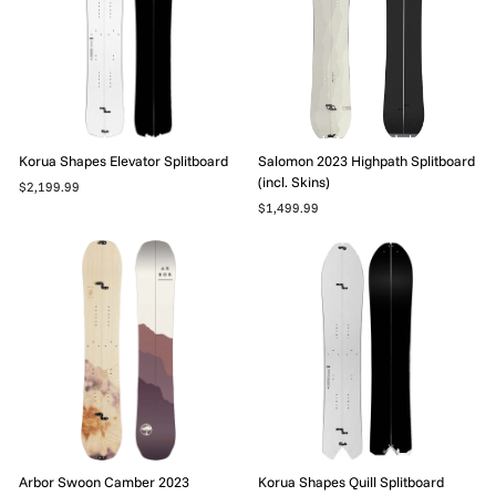
Korua Shapes Elevator Splitboard
Salomon 2023 Highpath Splitboard
(incl. Skins)
$2,199.99
$1,499.99
Arbor Swoon Camber 2023
Korua Shapes Quill Splitboard