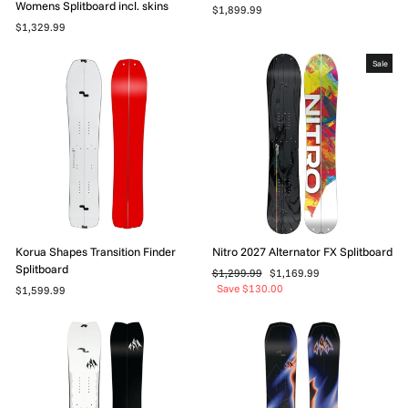
Womens Splitboard incl. skins
$1,899.99
$1,329.99
Sale
Korua Shapes Transition Finder
Nitro 2027 Alternator FX Splitboard
Splitboard
Regular
Sale
$1,299.99
$1,169.99
price
price
Save $130.00
$1,599.99