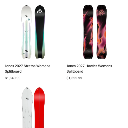
Jones 2027 Stratos Womens
Jones 2027 Howler Womens
Splitboard
Splitboard
$1,649.99
$1,699.99