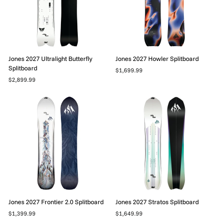
Jones 2027 Ultralight Butterfly
Jones 2027 Howler Splitboard
Splitboard
$1,699.99
$2,899.99
Jones 2027 Frontier 2.0 Splitboard
Jones 2027 Stratos Splitboard
$1,399.99
$1,649.99