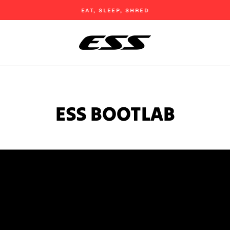
EAT, SLEEP, SHRED
Pause
slideshow
ESS BOOTLAB