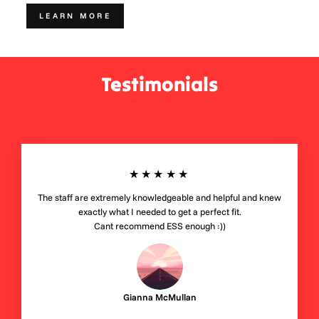
LEARN MORE
Testimonials
★★★★★
The staff are extremely knowledgeable and helpful and knew
exactly what I needed to get a perfect fit.
Cant recommend ESS enough :))
Gianna McMullan