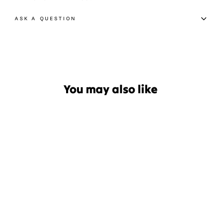
ASK A QUESTION
You may also like
Le Bent Core Targeted
Cushion Snow Sock
$44.99