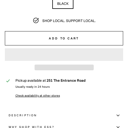
BLACK
SHOP LOCAL. SUPPORT LOCAL.
ADD TO CART
Pickup available at
251 The Entrance Road
Usually ready in 24 hours
Check availability at other stores
DESCRIPTION
WHY SHOP WITH ESS?