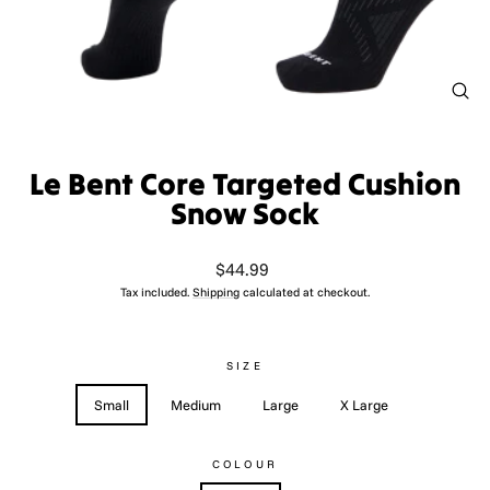
CL
(ES
Le Bent Core Targeted Cushion
Snow Sock
Regular
$44.99
price
Tax included.
Shipping
calculated at checkout.
SIZE
Small
Medium
Large
X Large
COLOUR