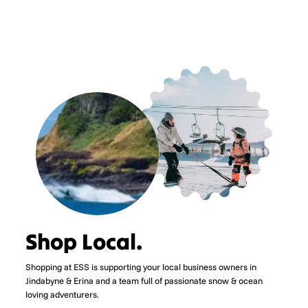
Shop Local.
Shopping at ESS is supporting your local business owners in
Jindabyne & Erina and a team full of passionate snow & ocean
loving adventurers.