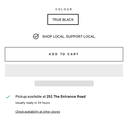
COLOUR
TRUE BLACK
SHOP LOCAL. SUPPORT LOCAL.
ADD TO CART
Pickup available at
251 The Entrance Road
Usually ready in 24 hours
Check availability at other stores