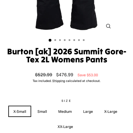
CLOSE
(ESC)
Burton [ak] 2026 Summit Gore-
Tex 2L Womens Pants
Regular
Sale
$529.99
$476.99
Save $53.00
price
price
Tax included.
Shipping
calculated at checkout.
SIZE
X-Small
Small
Medium
Large
X-Large
XX-Large