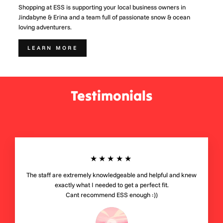
Shopping at ESS is supporting your local business owners in
Jindabyne & Erina and a team full of passionate snow & ocean
loving adventurers.
LEARN MORE
Testimonials
★★★★★
The staff are extremely knowledgeable and helpful and knew
exactly what I needed to get a perfect fit.
Cant recommend ESS enough :))