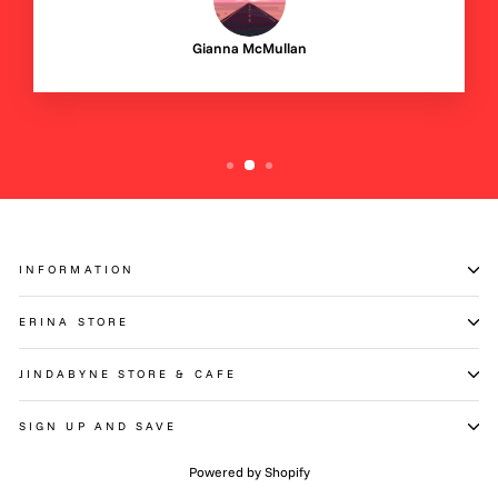
Gianna McMullan
INFORMATION
ERINA STORE
JINDABYNE STORE & CAFE
SIGN UP AND SAVE
Powered by Shopify