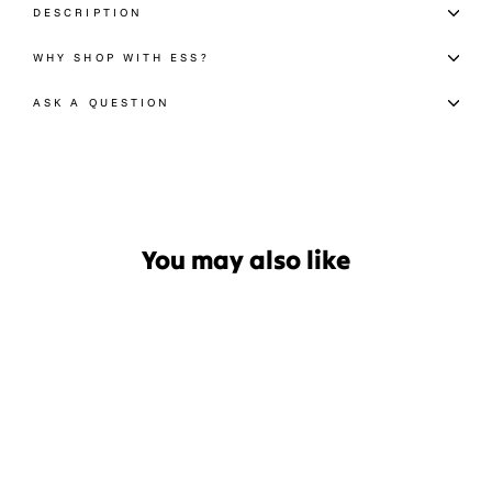
DESCRIPTION
WHY SHOP WITH ESS?
ASK A QUESTION
You may also like
Sale