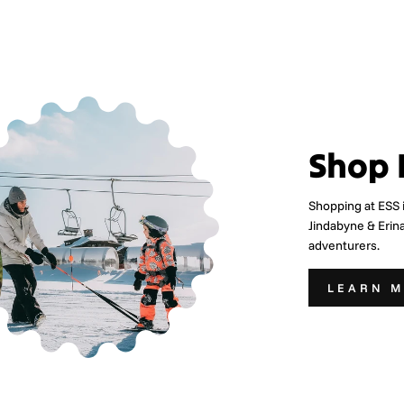
Shop 
Shopping at ESS 
Jindabyne & Erin
adventurers.
LEARN 