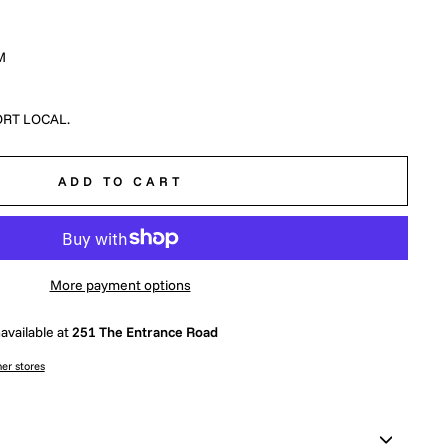
M
RT LOCAL.
ADD TO CART
More payment options
available at
251 The Entrance Road
her stores