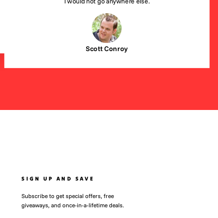
I would not go anywhere else.
Scott Conroy
SIGN UP AND SAVE
Subscribe to get special offers, free
giveaways, and once-in-a-lifetime deals.