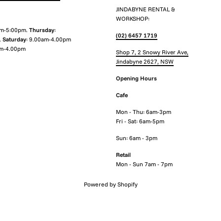
JINDABYNE RENTAL &
WORKSHOP:
am-5:00pm.
Thursday
:
(02) 6457 1719
.
Saturday
: 9.00am-4.00pm
m-4.00pm
Shop 7, 2 Snowy River Ave,
Jindabyne 2627, NSW
Opening Hours
Cafe
Mon - Thu: 6am-3pm
Fri - Sat: 6am-5pm
Sun: 6am - 3pm
Retail
Mon - Sun 7am - 7pm
Powered by Shopify