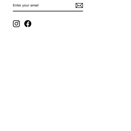
ENTER
SUBSCRIBE
YOUR
EMAIL
Instagram
Facebook