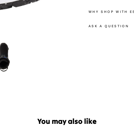
WHY SHOP WITH E
ASK A QUESTION
You may also like