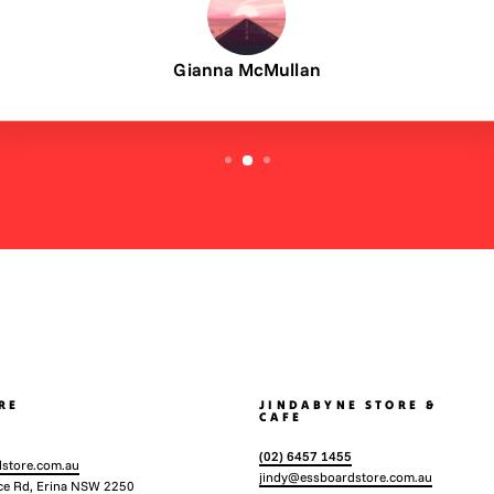
Gianna McMullan
RE
JINDABYNE STORE &
CAFE
(02) 6457 1455
store.com.au
jindy@essboardstore.com.au
ce Rd, Erina NSW 2250