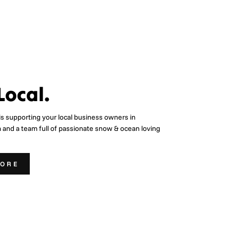
Local.
is supporting your local business owners in
a and a team full of passionate snow & ocean loving
MORE