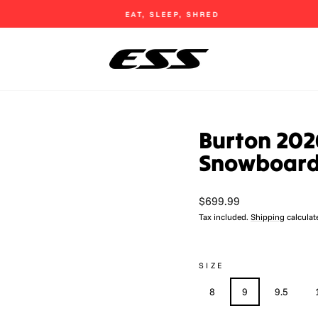
EAT, SLEEP, SHRED
Pause
slideshow
Burton 202
Snowboard
Regular
$699.99
price
Tax included.
Shipping
calculat
SIZE
8
9
9.5