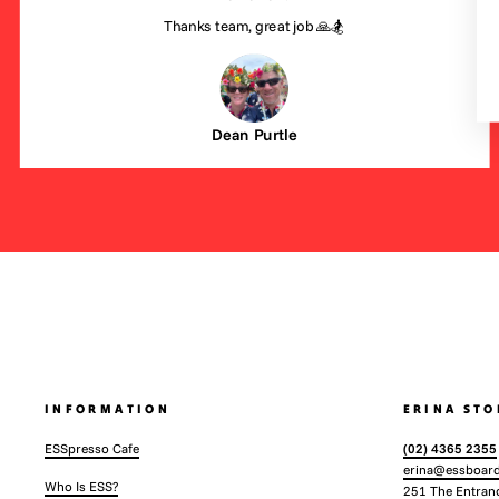
Thanks team, great job 🙏🏂
Dean Purtle
INFORMATION
ERINA STO
ESSpresso Cafe
(02) 4365 2355
erina@essboard
Who Is ESS?
251 The Entran