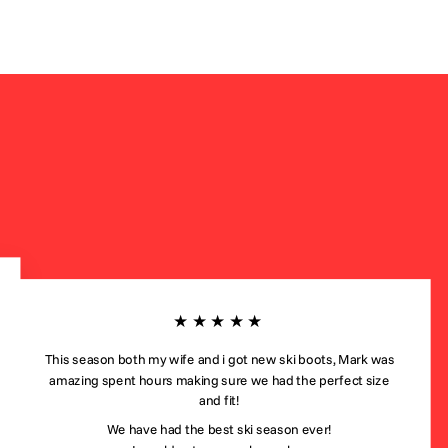
★★★★★
This season both my wife and i got new ski boots, Mark was
amazing spent hours making sure we had the perfect size
and fit!
We have had the best ski season ever!