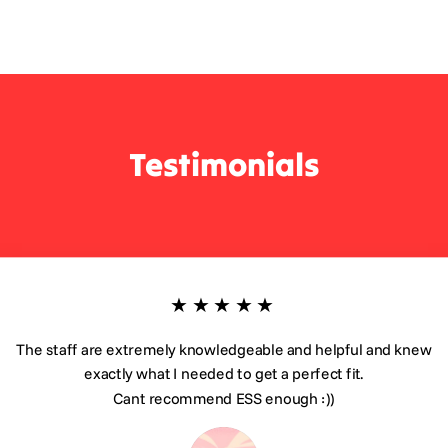
Testimonials
★★★★★
The staff are extremely knowledgeable and helpful and knew
exactly what I needed to get a perfect fit.
Cant recommend ESS enough :))