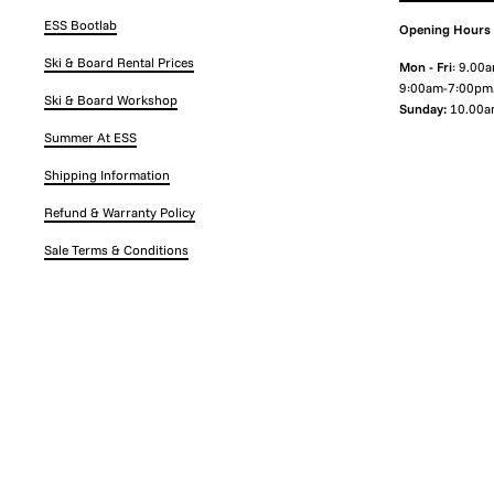
ESS Bootlab
Opening Hours
Ski & Board Rental Prices
Mon - Fri
: 9.00
9:00am-7:00pm
Ski & Board Workshop
Sunday:
10.00a
Summer At ESS
Shipping Information
Refund & Warranty Policy
Sale Terms & Conditions