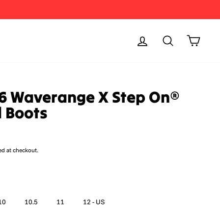
Log in
Search
Cart
6 Waverange X Step On®
 Boots
ed at checkout.
10
10.5
11
12 - US