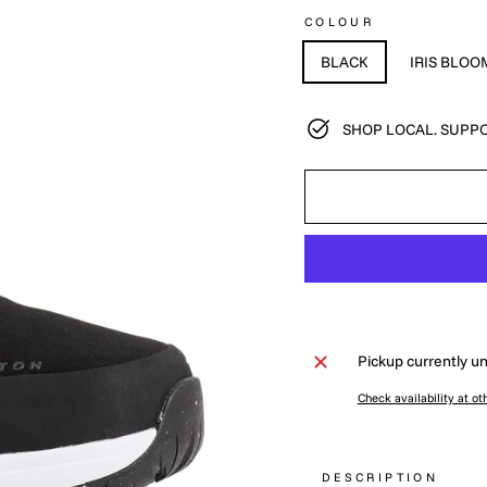
COLOUR
BLACK
IRIS BLOO
SHOP LOCAL. SUPPO
Pickup currently un
Check availability at ot
DESCRIPTION