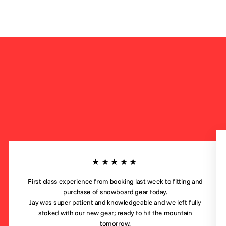
★★★★★
First class experience from booking last week to fitting and
purchase of snowboard gear today.
Jay was super patient and knowledgeable and we left fully
stoked with our new gear; ready to hit the mountain
tomorrow.