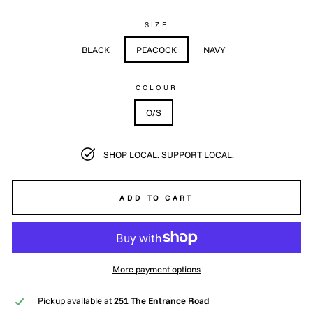
SIZE
BLACK
PEACOCK
NAVY
COLOUR
O/S
SHOP LOCAL. SUPPORT LOCAL.
ADD TO CART
More payment options
Pickup available at
251 The Entrance Road