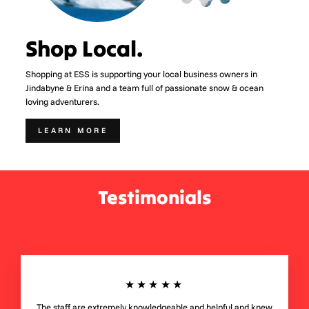
Shop Local.
Shopping at ESS is supporting your local business owners in
Jindabyne & Erina and a team full of passionate snow & ocean
loving adventurers.
LEARN MORE
Testimonials
★★★★★
The staff are extremely knowledgeable and helpful and knew