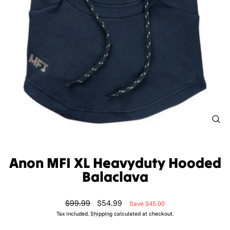
CL
(ES
Anon MFI XL Heavyduty Hooded
Balaclava
Regular
Sale
$99.99
$54.99
Save $45.00
price
price
Tax included.
Shipping
calculated at checkout.