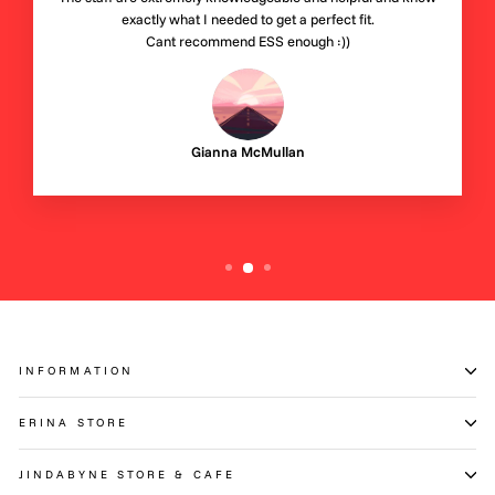
exactly what I needed to get a perfect fit.
Cant recommend ESS enough :))
Gianna McMullan
INFORMATION
ERINA STORE
JINDABYNE STORE & CAFE