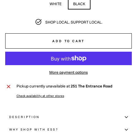
WHITE
BLACK
SHOP LOCAL. SUPPORT LOCAL.
ADD TO CART
More payment options
Pickup currently unavailable at
251 The Entrance Road
Check availability at other stores
DESCRIPTION
WHY SHOP WITH ESS?