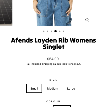
CLOSE
(ESC)
Afends Layden Rib Womens
Singlet
Regular
$54.99
price
Tax included.
Shipping
calculated at checkout.
SIZE
Small
Medium
Large
COLOUR