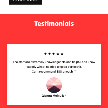
LEARN MORE
Testimonials
★★★★★
The staff are extremely knowledgeable and helpful and knew
exactly what I needed to get a perfect fit.
Cant recommend ESS enough :))
Gianna McMullan