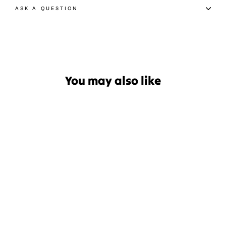
ASK A QUESTION
You may also like
Afends Layden Rib Womens
Singlet
$54.99