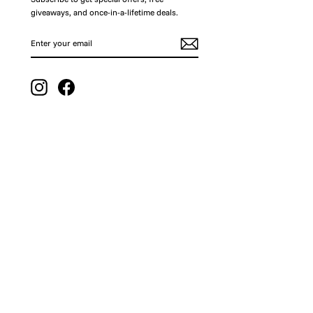
giveaways, and once-in-a-lifetime deals.
ENTER
SUBSCRIBE
YOUR
EMAIL
Instagram
Facebook