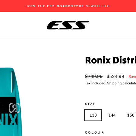
EAT, SLEEP, SHRED
Pause
slideshow
Ronix Dist
Regular
Sale
$749.99
$524.99
Sav
price
price
Tax included.
Shipping
calculat
SIZE
138
144
150
COLOUR