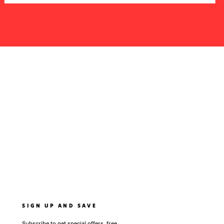
SIGN UP AND SAVE
Subscribe to get special offers, free