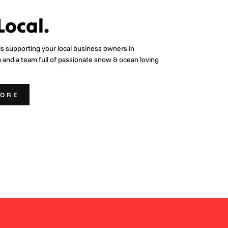
Local.
is supporting your local business owners in
a and a team full of passionate snow & ocean loving
MORE