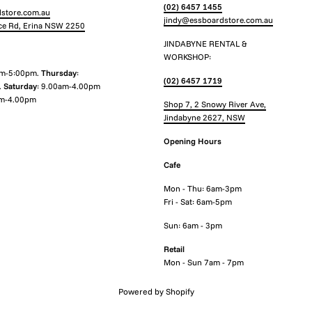
(02) 6457 1455
store.com.au
jindy@essboardstore.com.au
ce Rd, Erina NSW 2250
JINDABYNE RENTAL &
WORKSHOP:
am-5:00pm.
Thursday
:
(02) 6457 1719
.
Saturday
: 9.00am-4.00pm
m-4.00pm
Shop 7, 2 Snowy River Ave,
Jindabyne 2627, NSW
Opening Hours
Cafe
Mon - Thu: 6am-3pm
Fri - Sat: 6am-5pm
Sun: 6am - 3pm
Retail
Mon - Sun 7am - 7pm
Powered by Shopify