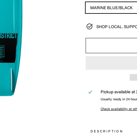
MARINE BLUE/BLACK
SHOP LOCAL. SUPPO
Pickup available at
Usually ready in 24 hou
Check availability at ot
DESCRIPTION