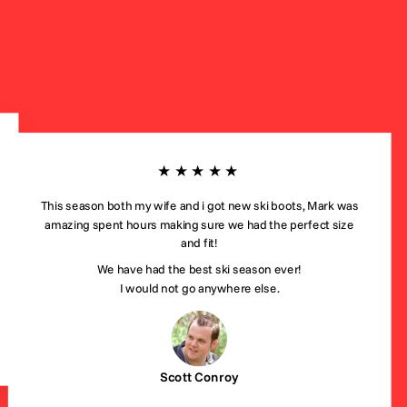
★★★★★
This season both my wife and i got new ski boots, Mark was
amazing spent hours making sure we had the perfect size
and fit!
We have had the best ski season ever!
I would not go anywhere else.
Scott Conroy