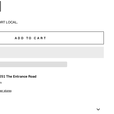
RT LOCAL.
ADD TO CART
251 The Entrance Road
rs
her stores