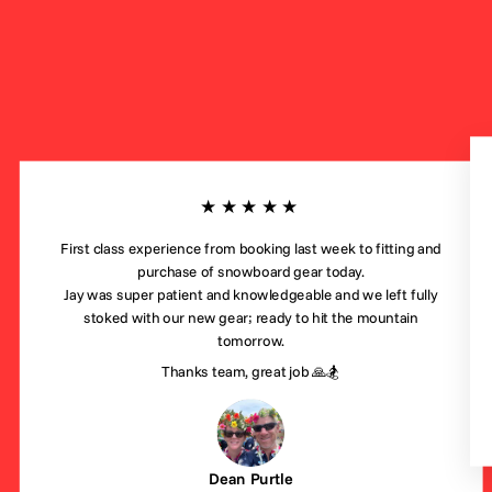
★★★★★
First class experience from booking last week to fitting and
purchase of snowboard gear today.
Jay was super patient and knowledgeable and we left fully
stoked with our new gear; ready to hit the mountain
tomorrow.
Thanks team, great job 🙏🏂
Dean Purtle