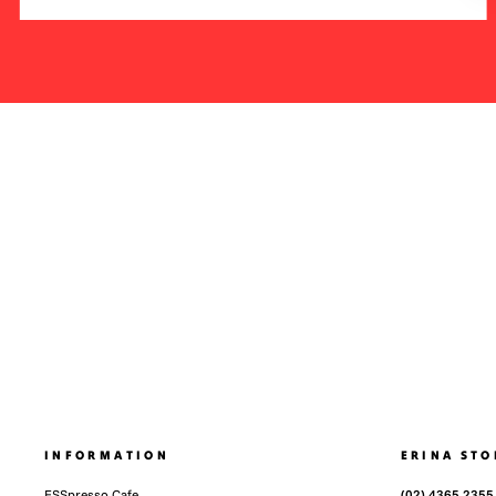
INFORMATION
ERINA STO
ESSpresso Cafe
(02) 4365 2355