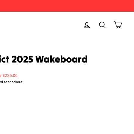
Log in
Search
Cart
rict 2025 Wakeboard
e $225.00
ed at checkout.