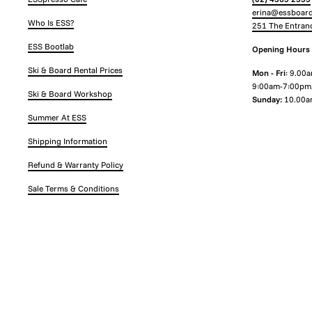
erina@essboard
Who Is ESS?
251 The Entran
ESS Bootlab
Opening Hours
Ski & Board Rental Prices
Mon - Fri
: 9.00
9:00am-7:00pm
Ski & Board Workshop
Sunday:
10.00a
Summer At ESS
Shipping Information
Refund & Warranty Policy
Sale Terms & Conditions