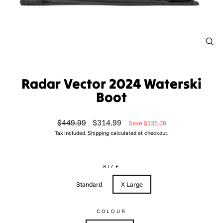
CL
(ES
Radar Vector 2024 Waterski
Boot
Regular
Sale
$449.99
$314.99
Save $135.00
price
price
Tax included.
Shipping
calculated at checkout.
SIZE
Standard
X Large
COLOUR