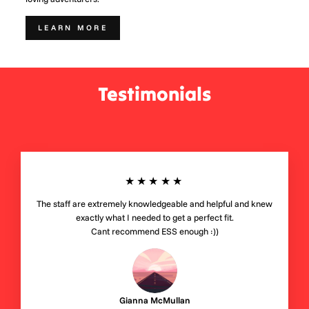
LEARN MORE
Testimonials
★★★★★
The staff are extremely knowledgeable and helpful and knew
exactly what I needed to get a perfect fit.
Cant recommend ESS enough :))
Gianna McMullan