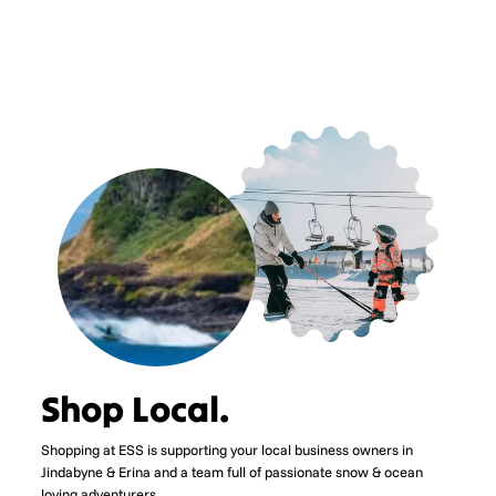
price
price
Save $135.00
Shop Local.
Shopping at ESS is supporting your local business owners in
Jindabyne & Erina and a team full of passionate snow & ocean
loving adventurers.