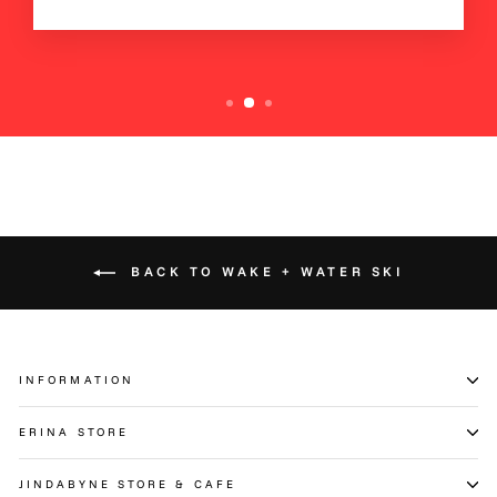
BACK TO WAKE + WATER SKI
INFORMATION
ERINA STORE
JINDABYNE STORE & CAFE