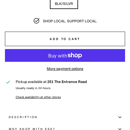
BLK/SILVR
SHOP LOCAL. SUPPORT LOCAL.
ADD TO CART
More payment options
Pickup available at
251 The Entrance Road
Usually ready in 24 hours
Check availability at other stores
DESCRIPTION
WHY SHOP WITH ESS?