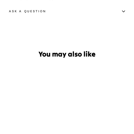
ASK A QUESTION
You may also like
Sale
Radar Vector 2024 Waterski
Boot
Regular
Sale
$449.99
$314.99