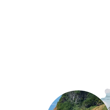
Patagonia Terravia Hip Pack
$89.99