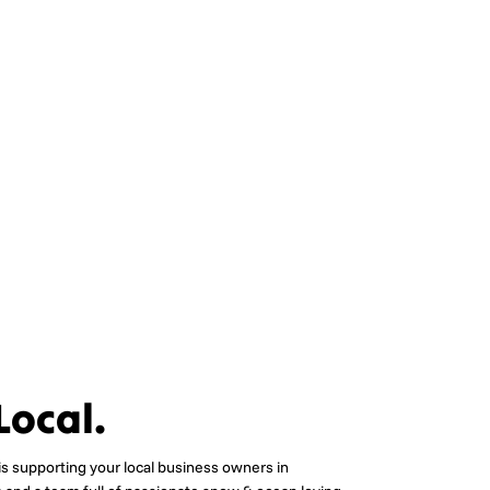
Local.
is supporting your local business owners in