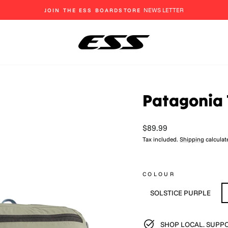
EAT, SLEEP, SHRED
Pause
slideshow
Patagonia 
Regular
$89.99
price
Tax included.
Shipping
calculat
COLOUR
SOLSTICE PURPLE
SHOP LOCAL. SUPPO