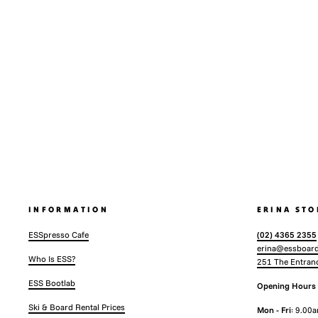
INFORMATION
ERINA STO
ESSpresso Cafe
(02) 4365 2355
erina@essboard
Who Is ESS?
251 The Entran
ESS Bootlab
Opening Hours
Ski & Board Rental Prices
Mon - Fri
: 9.00