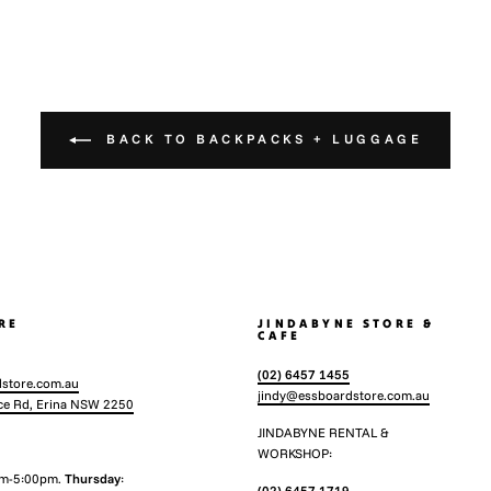
BACK TO BACKPACKS + LUGGAGE
RE
JINDABYNE STORE &
CAFE
(02) 6457 1455
store.com.au
jindy@essboardstore.com.au
ce Rd, Erina NSW 2250
JINDABYNE RENTAL &
WORKSHOP:
am-5:00pm.
Thursday
:
(02) 6457 1719