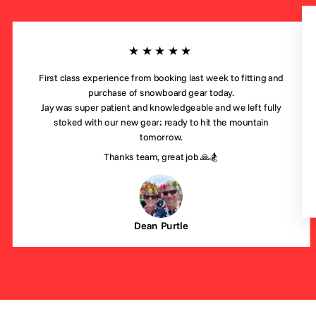
★★★★★
First class experience from booking last week to fitting and
purchase of snowboard gear today.
Jay was super patient and knowledgeable and we left fully
stoked with our new gear; ready to hit the mountain
tomorrow.
Thanks team, great job 🙏🏂
Dean Purtle