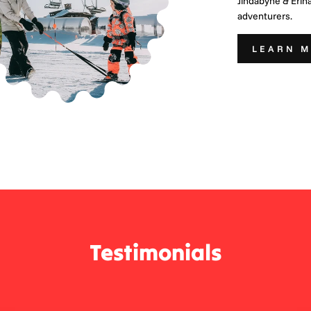
Jindabyne & Erin
adventurers.
LEARN 
Testimonials