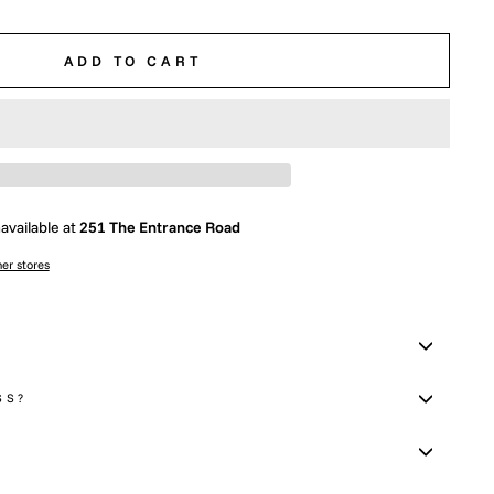
ADD TO CART
available at
251 The Entrance Road
her stores
SS?