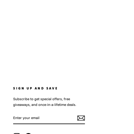
SIGN UP AND SAVE
Subscribe to get special offers, free
giveaways, and once-in-a-lifetime deals.
ENTER
SUBSCRIBE
YOUR
EMAIL