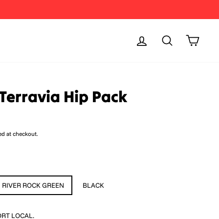
Log in
Search
Cart
Terravia Hip Pack
ed at checkout.
RIVER ROCK GREEN
BLACK
RT LOCAL.