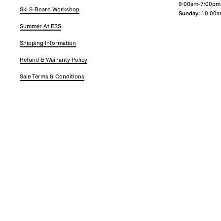
9:00am-7:00pm
Ski & Board Workshop
Sunday:
10.00a
Summer At ESS
Shipping Information
Refund & Warranty Policy
Sale Terms & Conditions