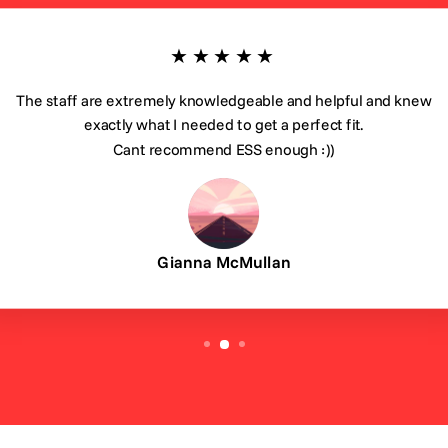
★★★★★
The staff are extremely knowledgeable and helpful and knew
exactly what I needed to get a perfect fit.
Cant recommend ESS enough :))
Gianna McMullan