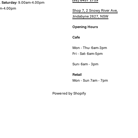
.
Saturday
: 9.00am-4.00pm
m-4.00pm
Shop 7, 2 Snowy River Ave,
Jindabyne 2627, NSW
Opening Hours
Cafe
Mon - Thu: 6am-3pm
Fri - Sat: 6am-5pm
Sun: 6am - 3pm
Retail
Mon - Sun 7am - 7pm
Powered by Shopify