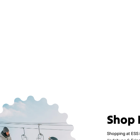
Shop 
Shopping at ESS 