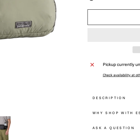
Pickup currently un
Check availability at ot
DESCRIPTION
WHY SHOP WITH E
ASK A QUESTION