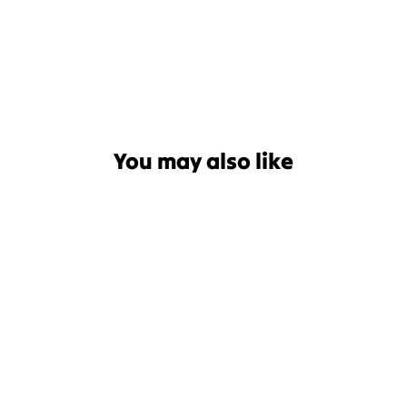
You may also like