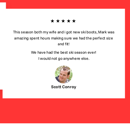
★★★★★
This season both my wife and i got new ski boots, Mark was
amazing spent hours making sure we had the perfect size
and fit!
We have had the best ski season ever!
I would not go anywhere else.
Scott Conroy