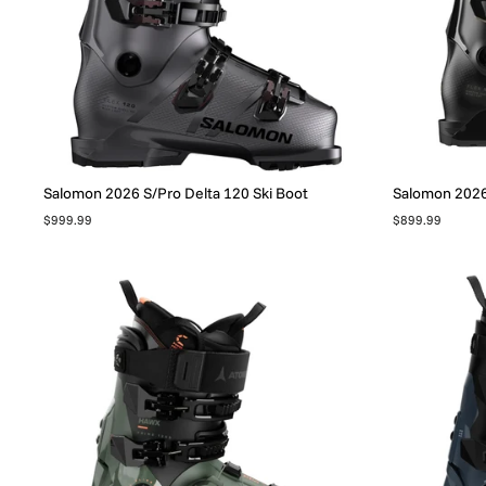
Salomon 2026 S/Pro Delta 120 Ski Boot
Salomon 2026 
$999.99
$899.99