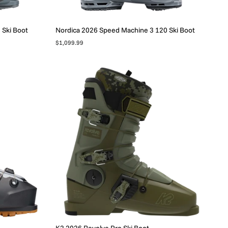
 Ski Boot
Nordica 2026 Speed Machine 3 120 Ski Boot
$1,099.99
K2 2026 Revolve Pro Ski Boot