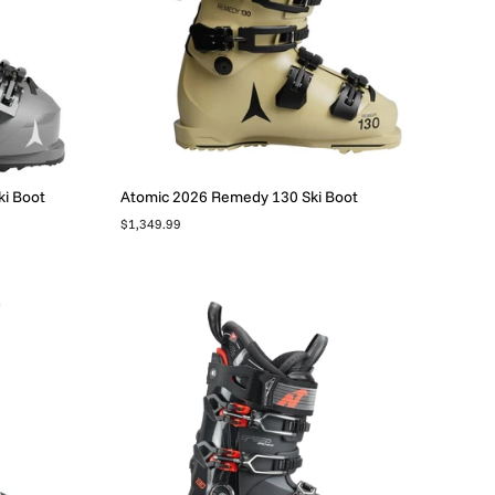
i Boot
Atomic 2026 Remedy 130 Ski Boot
$1,349.99