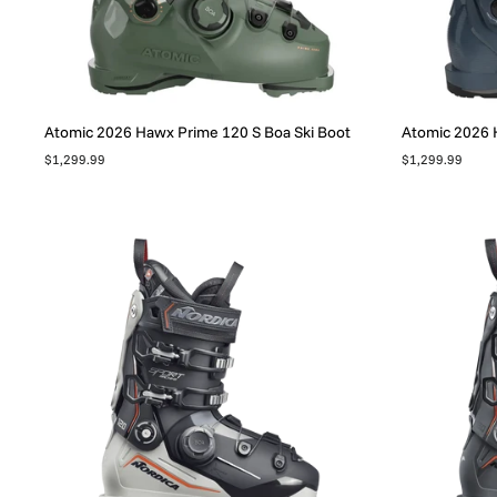
Atomic 2026 Hawx Prime 120 S Boa Ski Boot
Atomic 2026 H
$1,299.99
$1,299.99