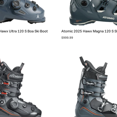
awx Ultra 120 S Boa Ski Boot
Atomic 2025 Hawx Magna 120 S Sk
$999.99