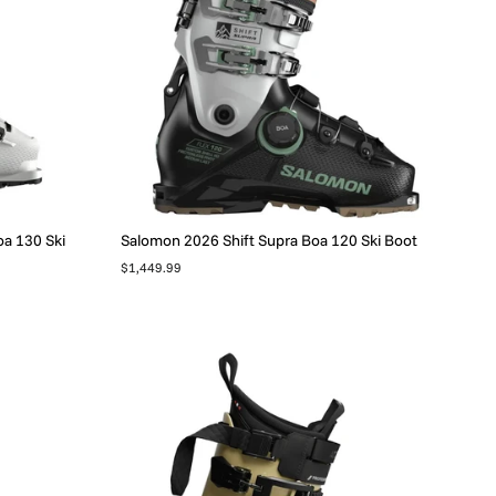
a 130 Ski
Salomon 2026 Shift Supra Boa 120 Ski Boot
$1,449.99