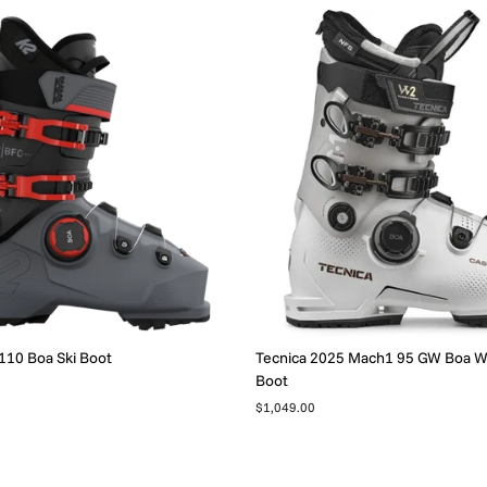
110 Boa Ski Boot
Tecnica 2025 Mach1 95 GW Boa 
Boot
$1,049.00