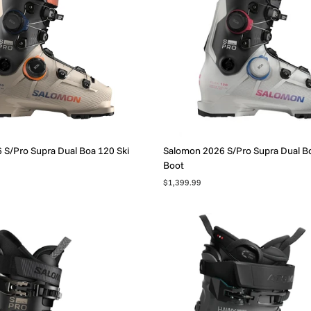
S/Pro Supra Dual Boa 120 Ski
Salomon 2026 S/Pro Supra Dual Bo
Boot
$1,399.99