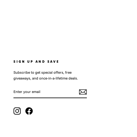
SIGN UP AND SAVE
Subscribe to get special offers, free
giveaways, and once-in-a-lifetime deals.
ENTER
SUBSCRIBE
YOUR
EMAIL
Instagram
Facebook