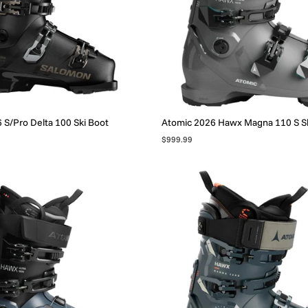
S/Pro Delta 100 Ski Boot
Atomic 2026 Hawx Magna 110 S Sk
$999.99