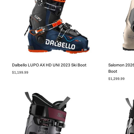
Dalbello LUPO AX HD UNI 2023 Ski Boot
Salomon 2026 
Boot
$1,199.99
$1,299.99