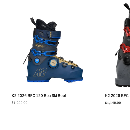
K2 2026 BFC 120 Boa Ski Boot
K2 2026 BFC 
$1,299.00
$1,149.00