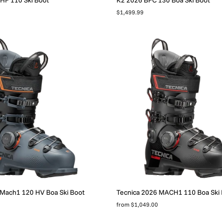
$1,499.99
 Mach1 120 HV Boa Ski Boot
Tecnica 2026 MACH1 110 Boa Ski
from $1,049.00