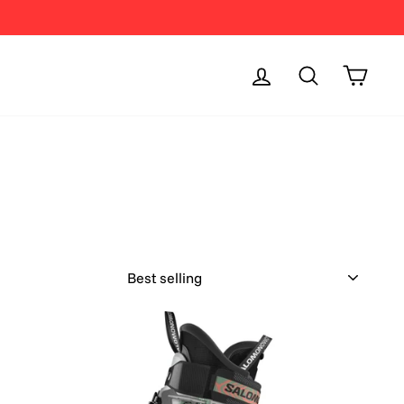
Log in
Search
Cart
SORT