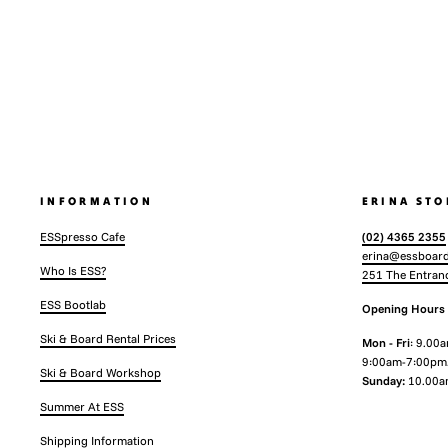
INFORMATION
ERINA STO
ESSpresso Cafe
(02) 4365 2355
erina@essboard
Who Is ESS?
251 The Entran
ESS Bootlab
Opening Hours
Ski & Board Rental Prices
Mon - Fri
: 9.00
9:00am-7:00pm
Ski & Board Workshop
Sunday:
10.00a
Summer At ESS
Shipping Information