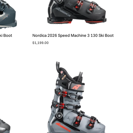
i Boot
Nordica 2026 Speed Machine 3 130 Ski Boot
$1,199.00