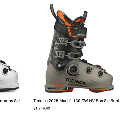
Womens Ski
Tecnica 2025 Mach1 130 GW HV Boa Ski Boot
$1,249.99