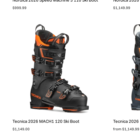
$999.99
$1,149.99
Tecnica 2026 MACH1 120 Ski Boot
Tecnica 2026
$1,149.00
from $1,149.99