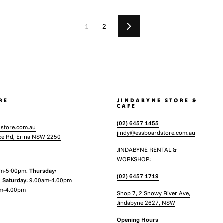
1
2
Next
RE
JINDABYNE STORE &
CAFE
(02) 6457 1455
store.com.au
jindy@essboardstore.com.au
ce Rd, Erina NSW 2250
JINDABYNE RENTAL &
WORKSHOP:
am-5:00pm.
Thursday
:
(02) 6457 1719
.
Saturday
: 9.00am-4.00pm
m-4.00pm
Shop 7, 2 Snowy River Ave,
Jindabyne 2627, NSW
Opening Hours