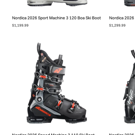
Nordica 2026 Sport Machine 3 120 Boa Ski Boot
Nordica 2026 
$1,199.99
$1,299.99
Nordica 2026 Speed Machine 3 110 Ski Boot
Nordica 2026 