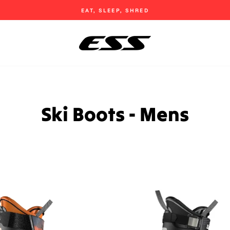
EAT, SLEEP, SHRED
Pause
slideshow
Ski Boots - Mens