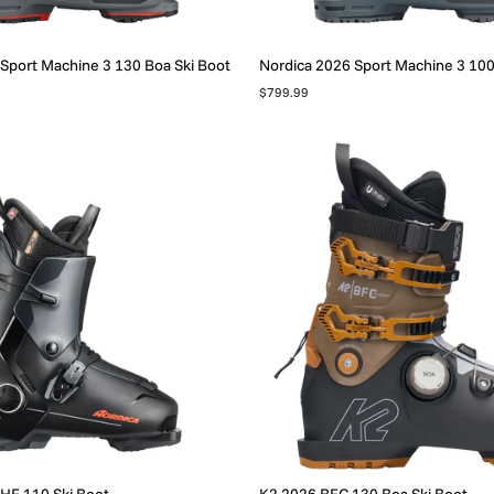
Sport Machine 3 130 Boa Ski Boot
Nordica 2026 Sport Machine 3 100
$799.99
HF 110 Ski Boot
K2 2026 BFC 130 Boa Ski Boot