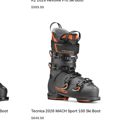
$999.99
 Boot
Tecnica 2026 MACH Sport 100 Ski Boot
$849.99