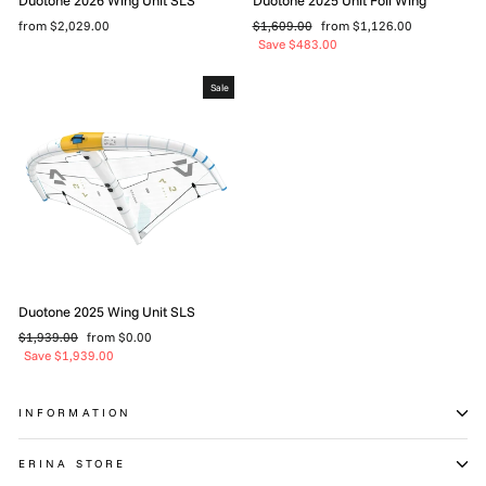
Regular
Sale
from $2,029.00
$1,609.00
from $1,126.00
price
price
Save $483.00
Sale
Duotone 2025 Wing Unit SLS
Regular
Sale
$1,939.00
from $0.00
price
price
Save $1,939.00
INFORMATION
ERINA STORE