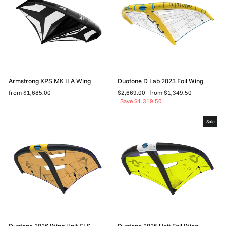
Armstrong XPS MK II A Wing
Duotone D Lab 2023 Foil Wing
Regular
Sale
from $1,685.00
$2,669.00
from $1,349.50
price
price
Save $1,319.50
Sale
Duotone 2026 Wing Unit SLS
Duotone 2025 Unit Foil Wing