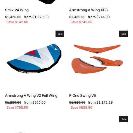
Smik V4 Wing
Armstrong A Wing XPS
Regular
Sale
Regular
Sale
$1,420.00
from $1,278.00
$1,489.99
from $744.99
price
price
price
price
Save $142.00
Save $745.00
Sale
Sale
Armstrong A Wing V2 Foil Wing
F-One Swing V5
Regular
Sale
Regular
Sale
$1,299.00
from $500.00
$1,829.99
from $1,171.19
price
price
price
price
Save $799.00
Save $658.80
Sale