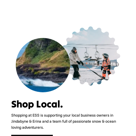
Shop Local.
Shopping at ESS is supporting your local business owners in
Jindabyne & Erina and a team full of passionate snow & ocean
loving adventurers.