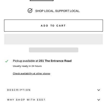
SHOP LOCAL. SUPPORT LOCAL.
ADD TO CART
Pickup available at
251 The Entrance Road
Usually ready in 24 hours
Check availability at other stores
DESCRIPTION
WHY SHOP WITH ESS?