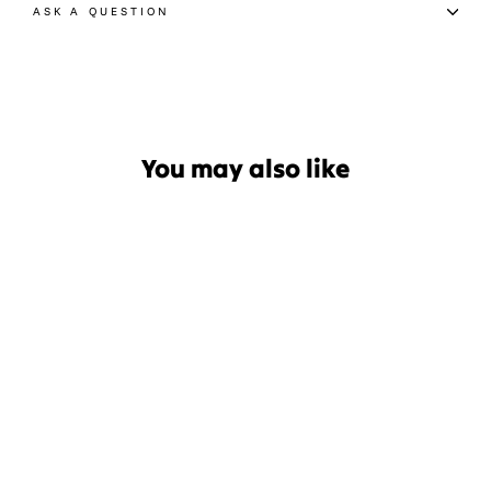
ASK A QUESTION
You may also like
Sale
Ronix District 2024
Wakeboard
Regular
Sale
$699.99
$524.99
price
price
Save $175.00