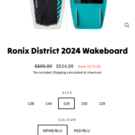
CL
(ES
Ronix District 2024 Wakeboard
Regular
Sale
$699.99
$524.99
Save $175.00
price
price
Tax included.
Shipping
calculated at checkout.
SIZE
138
144
134
150
129
COLOUR
MRNE/BLU
RED/BLU