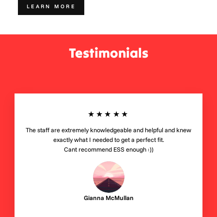
LEARN MORE
Testimonials
★★★★★
The staff are extremely knowledgeable and helpful and knew
exactly what I needed to get a perfect fit.
Cant recommend ESS enough :))
Gianna McMullan