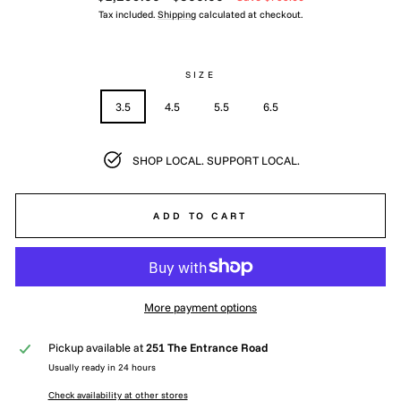
price
price
Tax included.
Shipping
calculated at checkout.
SIZE
3.5
4.5
5.5
6.5
SHOP LOCAL. SUPPORT LOCAL.
ADD TO CART
More payment options
Pickup available at
251 The Entrance Road
Usually ready in 24 hours
Check availability at other stores