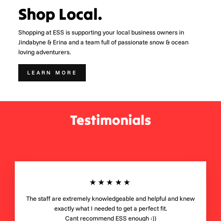
Shop Local.
Shopping at ESS is supporting your local business owners in
Jindabyne & Erina and a team full of passionate snow & ocean
loving adventurers.
LEARN MORE
Testimonials
★★★★★
The staff are extremely knowledgeable and helpful and knew
exactly what I needed to get a perfect fit.
Cant recommend ESS enough :))