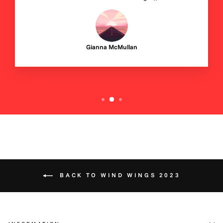
Gianna McMullan
BACK TO WIND WINGS 2023