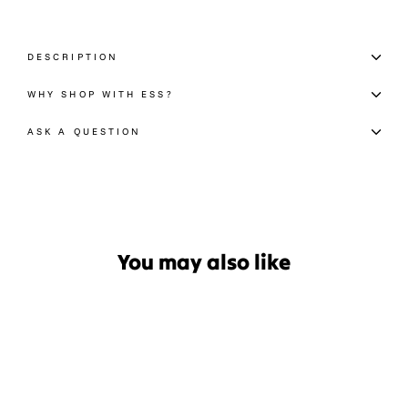
DESCRIPTION
WHY SHOP WITH ESS?
ASK A QUESTION
You may also like
Sale